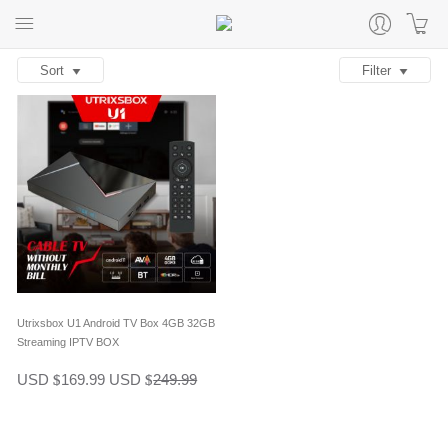
Sort
Filter
Utrixsbox U1 Android TV Box 4GB 32GB
Streaming IPTV BOX
USD
169.99
USD
249.99
$
$