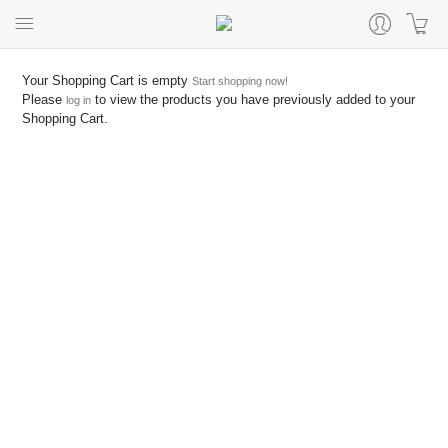
Your Shopping Cart is empty
Start shopping now!
Please
to view the products you have previously added to your
log in
Shopping Cart.