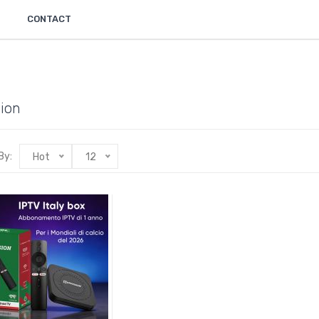
CONTACT
ion
By:
Hot
12