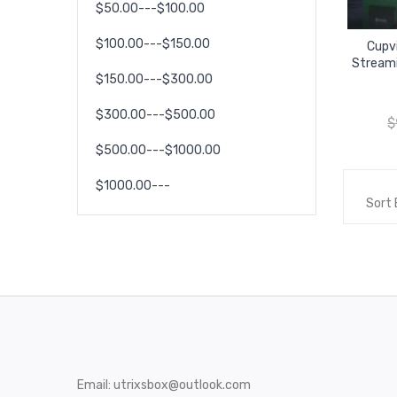
$50.00---$100.00
$100.00---$150.00
Cupv
Streami
$150.00---$300.00
$300.00---$500.00
$
$500.00---$1000.00
$1000.00---
Sort 
Email:
utrixsbox@outlook.com