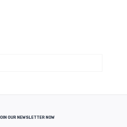
OIN OUR NEWSLETTER NOW