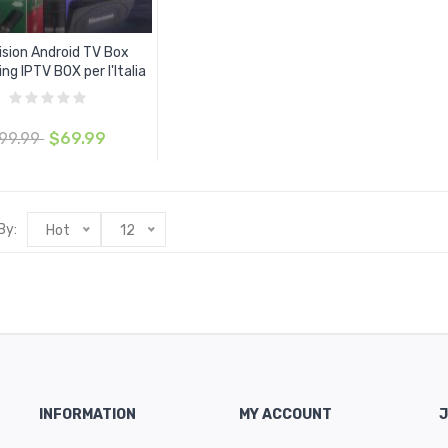
ision Android TV Box
ng IPTV BOX per l'Italia
99.99
$69.99
By:
Hot
12
INFORMATION
MY ACCOUNT
J