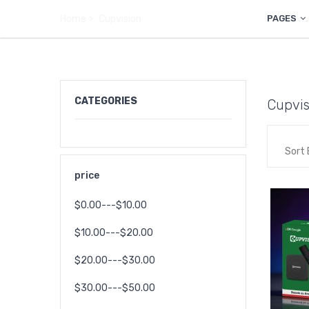
Home
Cupvision
PAGES
CATEGORIES
Cupvis
Sort 
price
$0.00---$10.00
$10.00---$20.00
$20.00---$30.00
$30.00---$50.00