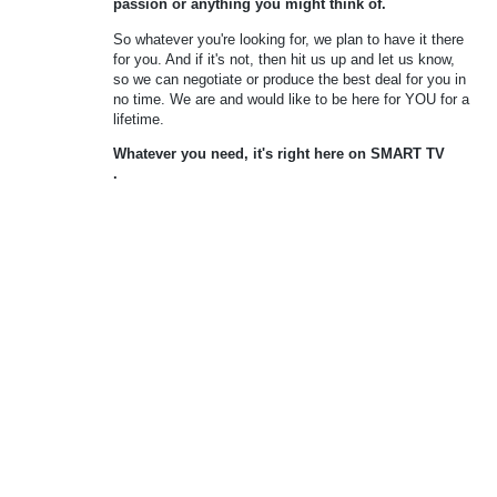
passion or anything you might think of.
So whatever you're looking for, we plan to have it there
for you. And if it's not, then hit us up and let us know,
so we can negotiate or produce the best deal for you in
no time. We are and would like to be here for YOU for a
lifetime.
Whatever you need, it's right here on
SMART TV
.