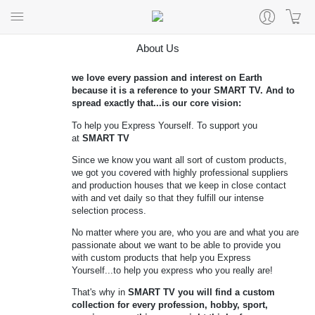
About Us
we love every passion and interest on Earth
because it is a reference to your
SMART TV
. And to
spread exactly that...is our core vision:
To help you Express Yourself. To support you
at
SMART TV
Since we know you want all sort of custom products,
we got you covered with highly professional suppliers
and production houses that we keep in close contact
with and vet daily so that they fulfill our intense
selection process.
No matter where you are, who you are and what you are
passionate about we want to be able to provide you
with custom products that help you Express
Yourself...to help you express who you really are!
That's why in
SMART TV you will find a custom
collection for every profession, hobby, sport,